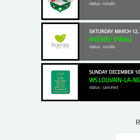
status : results
SATURDAY MARCH 12,
RIGENÉE (FINAL)
status : results
SUNDAY DECEMBER 10
WS LOUVAIN-LA-N
status : canceled
R