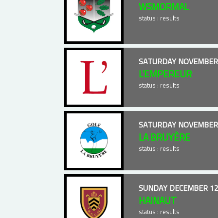
WSMORMAL
status : results
SATURDAY NOVEMBER 
L'EMPEREUR
status : results
SATURDAY NOVEMBER 
LA BRUYÈRE
status : results
SUNDAY DECEMBER 12
HAINAUT
status : results