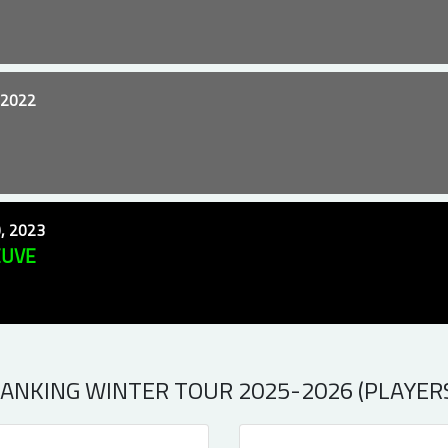
 2022
, 2023
EUVE
ANKING WINTER TOUR 2025-2026 (PLAYER