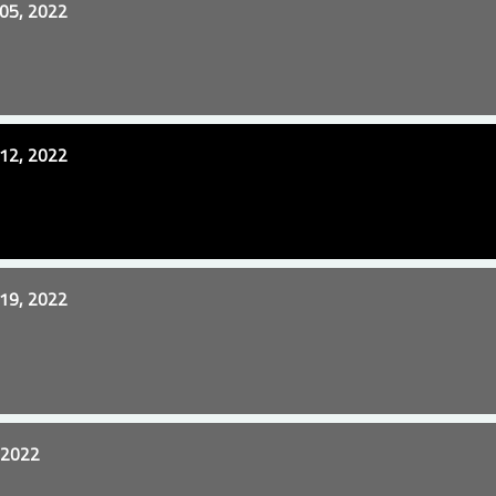
05, 2022
12, 2022
19, 2022
 2022