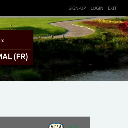
SIGN-UP
LOGIN
EXIT