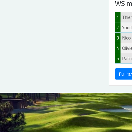
WS m
1
Thie
2
Youc
3
Nico
4
Olivi
5
Patr
Full ra