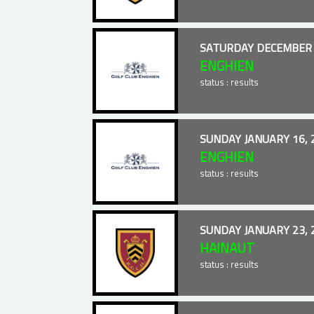
SATURDAY DECEMBER 
ENGHIEN
status : results
SUNDAY JANUARY 16, 
ENGHIEN
status : results
SUNDAY JANUARY 23, 
HAINAUT
status : results