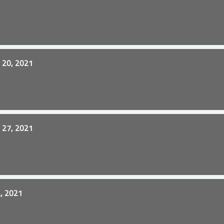
20, 2021
27, 2021
, 2021