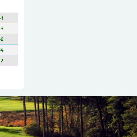
41
13
56
64
22