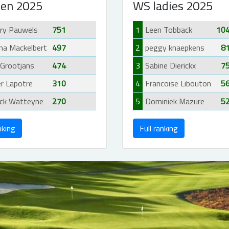
en 2025
WS ladies 2025
rry Pauwels
751
1
Leen Tobback
10
ha Mackelbert
497
2
peggy knaepkens
8
 Grootjans
474
3
Sabine Dierickx
7
er Lapotre
310
4
Francoise Libouton
5
ick Watteyne
270
5
Dominiek Mazure
5
nking
Full ranking