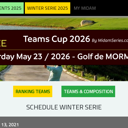
ENTS 2025
WINTER SERIE 2025
MY MIDAM
RANKING TEAMS
TEAMS & COMPOSITION
SCHEDULE WINTER SERIE
13, 2021