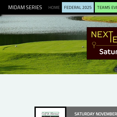
MIDAM SERIES
HOME
FEDERAL 2025
TEAMS EV
SATURDAY NOVEMBER 