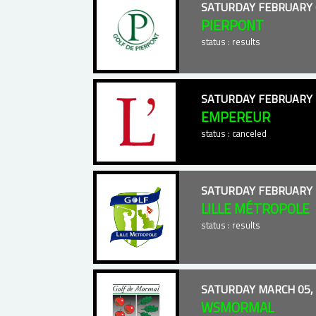
SATURDAY FEBRUARY 
PIERPONT
status : results
SATURDAY FEBRUARY 
EMPEREUR
status : canceled
SATURDAY FEBRUARY 
LILLE MÉTROPOLE
status : results
SATURDAY MARCH 05,
WSMORMAL