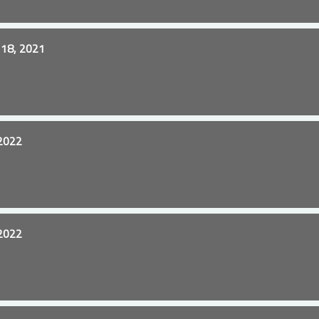
18, 2021
2022
2022