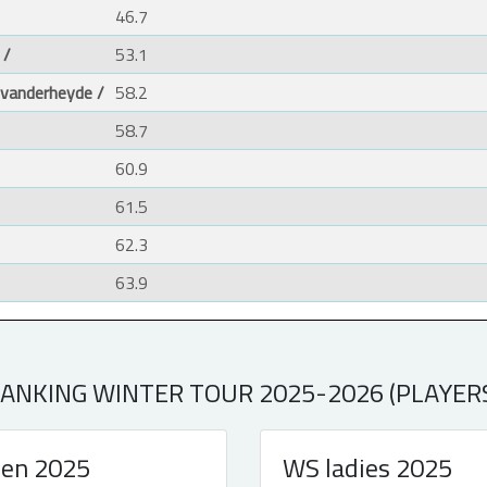
46.7
 /
53.1
 vanderheyde /
58.2
58.7
60.9
61.5
62.3
63.9
ANKING WINTER TOUR 2025-2026 (PLAYER
en 2025
WS ladies 2025