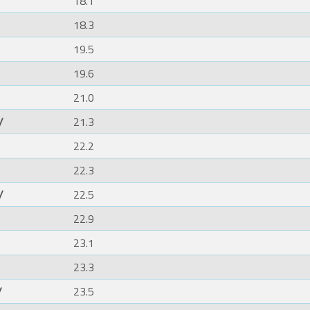
18.1
18.3
19.5
19.6
21.0
/
21.3
22.2
22.3
/
22.5
22.9
23.1
23.3
/
23.5