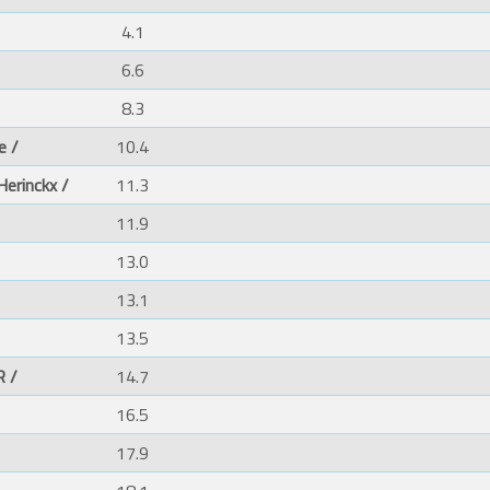
4.1
6.6
8.3
e /
10.4
Herinckx /
11.3
11.9
13.0
13.1
13.5
 /
14.7
16.5
17.9