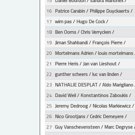
15
Daniel Bourdon / sandra Marionex /
16
Patrice Carabin / Philippe Duyckaerts /
17
wim pas / Hugo De Cock /
18
Ben Ooms / Chris Verrycken /
19
Jiman Shahbandi / François Pierre /
20
Mortelmans Adrien / louis mortelmans 
21
Pierre Heris / Jan van Lieshout /
22
gunther scheers / luc van linden /
23
NATHALIE DESPLAT / Aldo Marigliano 
24
David Weil / Konstantinos Zaboukis /
25
Jeremy Dedroog / Nicolas Markiewicz /
26
Nico Grootjans / Cedric Demeyere /
27
Guy Vanschevensteen / Marc Degryse 