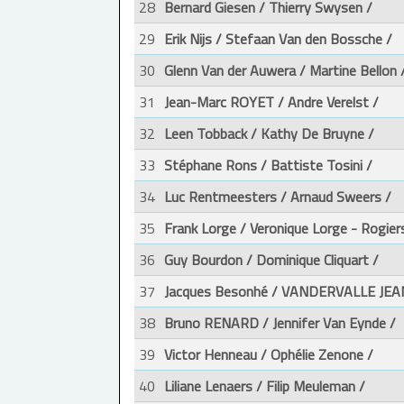
28
Bernard Giesen / Thierry Swysen /
29
Erik Nijs / Stefaan Van den Bossche /
30
Glenn Van der Auwera / Martine Bellon 
31
Jean-Marc ROYET / Andre Verelst /
32
Leen Tobback / Kathy De Bruyne /
33
Stéphane Rons / Battiste Tosini /
34
Luc Rentmeesters / Arnaud Sweers /
35
Frank Lorge / Veronique Lorge - Rogier
36
Guy Bourdon / Dominique Cliquart /
37
Jacques Besonhé / VANDERVALLE JEA
38
Bruno RENARD / Jennifer Van Eynde /
39
Victor Henneau / Ophélie Zenone /
40
Liliane Lenaers / Filip Meuleman /