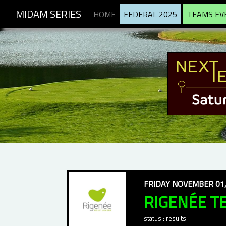
MIDAM SERIES
HOME
FEDERAL 2025
TEAMS EV
FRIDAY NOVEMBER 01,
RIGENÉE T
status : results