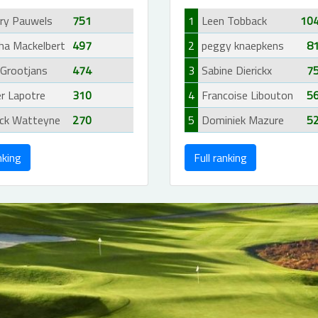
rry Pauwels
751
1
Leen Tobback
10
ha Mackelbert
497
2
peggy knaepkens
8
 Grootjans
474
3
Sabine Dierickx
7
er Lapotre
310
4
Francoise Libouton
5
ick Watteyne
270
5
Dominiek Mazure
5
nking
Full ranking