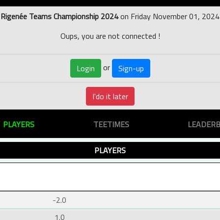
Rigenée Teams Championship 2024
on Friday November 01, 2024
Oups, you are not connected !
or
Login
Sign-up
I'do it later
PLAYERS
TEETIMES
LEADER
PLAYERS
-2.0
1.0