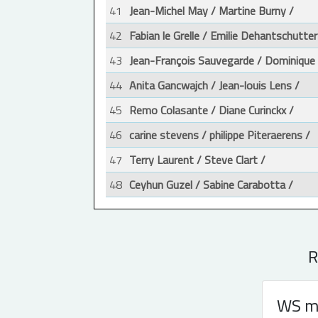
41
Jean-Michel May / Martine Burny /
42
Fabian le Grelle / Emilie Dehantschutter
43
Jean-François Sauvegarde / Dominique
44
Anita Gancwajch / Jean-louis Lens /
45
Remo Colasante / Diane Curinckx /
46
carine stevens / philippe Piteraerens /
47
Terry Laurent / Steve Clart /
48
Ceyhun Guzel / Sabine Carabotta /
R
WS m