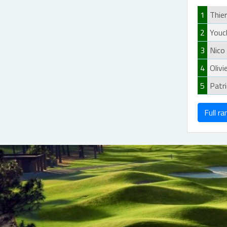
1
Thie
2
Youc
3
Nico
4
Olivi
5
Patr
Full ra