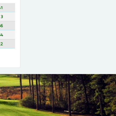
41
13
56
64
22