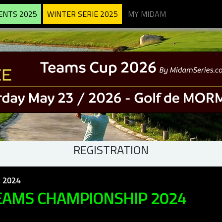
ENTS 2025
WINTER SERIE 2025
MY MIDAM
REGISTRATION
 2024
EAMS CHAMPIONSHIP 2024