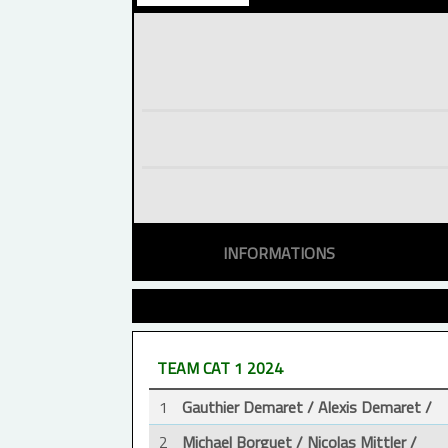
INFORMATIONS
TEAM CAT 1 2024
1
Gauthier Demaret / Alexis Demaret /
2
Michael Borguet / Nicolas Mittler /