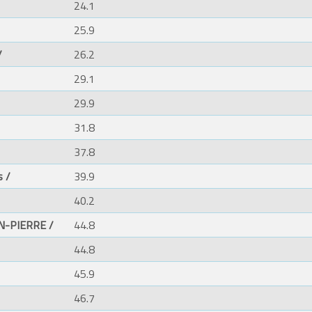
24.1
25.9
/
26.2
29.1
29.9
31.8
37.8
s /
39.9
40.2
N-PIERRE /
44.8
44.8
45.9
46.7