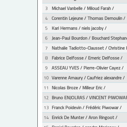
3
Michael Vanbelle / Miloud Farah /
4
Corentin Lejeune / Thomas Demoulin /
5
Kari Hermans / niels jacoby /
6
Jean-Paul Bourdon / Bouchard Stephan
7
Nathalie Tadiotto-Clausset / Christine 
8
Fabrice Delfosse / Emeric Delfosse /
9
ASSEAU YVES / Pierre-Olivier Cayez /
10
Varenne Amaury / Caufriez alexandre /
11
Nicolas Broze / Milleur Eric /
12
Bruno ENJOLRAS / VINCENT PIWOWAR
13
Franck Poidevin / Frédéric Piwowar /
14
Enrick De Munter / Aron Ringoot /