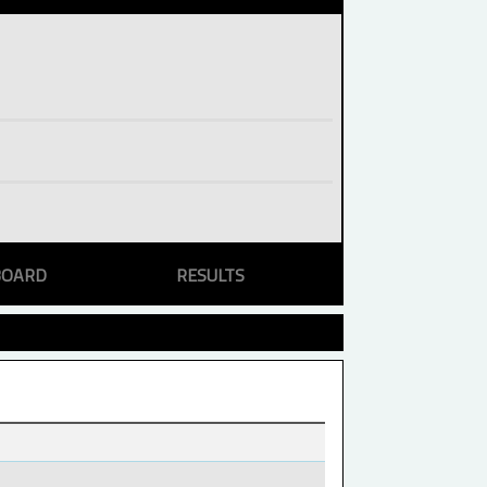
BOARD
RESULTS