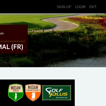
SIGN-UP
LOGIN
EXIT